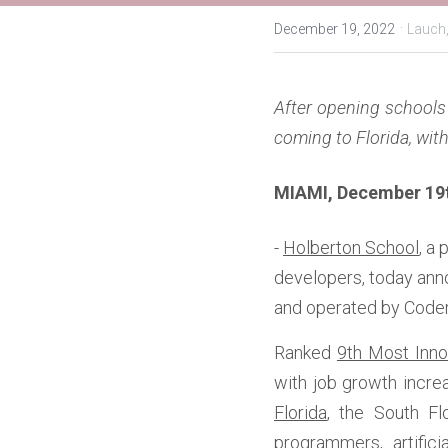
·
December 19, 2022
Lauch
After opening schools 
coming to Florida, wit
MIAMI, December 19t
- 
Holberton School
, a
developers, today ann
and operated by Coder
Ranked 
9th Most Inno
with job growth increa
Florida
, the South Fl
programmers, artifici