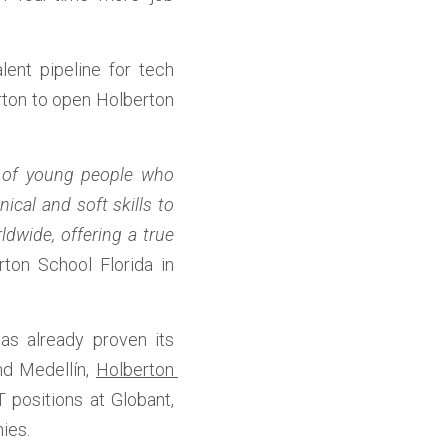
lent pipeline for tech 
rton to open Holberton 
 of young people who 
al and soft skills to 
wide, offering a true 
ton School Florida in 
s already proven its 
nd Medellín, 
Holberton 
 positions at Globant, 
ies. 