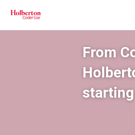
From Cod
Holberto
startin