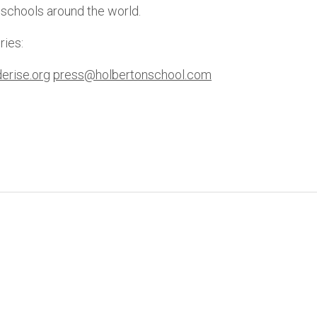
 schools around the world. 
ries: 
erise.org
press@holbertonschool.com