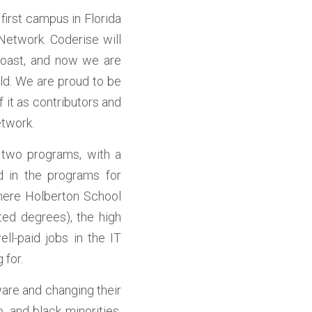
irst campus in Florida 
Network. Coderise will 
coast, and now we are 
ld. We are proud to be 
it as contributors and 
etwork.
de two programs, with a 
 in the programs for 
here Holberton School 
ed degrees), the high 
ll-paid jobs in the IT 
 for.
are and changing their 
 and black minorities, 