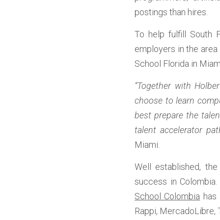
postings than hires. 
To help fulfill South 
employers in the area 
School Florida in Miami
“Together with Holbe
choose to learn compu
best prepare the tale
talent accelerator pat
Miami.
Well established, th
success in Colombia. W
School Colombia
 has 
Rappi, MercadoLibre, T