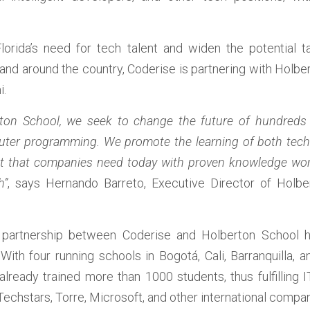
Florida’s need for tech talent and widen the potential ta
and around the country, Coderise is partnering with Holbe
.  
rton School, we seek to change the future of hundreds
ter programming. We promote the learning of both technic
nt that companies need today with proven knowledge world
h”
, says Hernando Barreto, Executive Director of Holber
e partnership between Coderise and Holberton School ha
ith four running schools in Bogotá, Cali, Barranquilla, a
already trained more than 1000 students, thus fulfilling IT
echstars, Torre, Microsoft, and other international compan