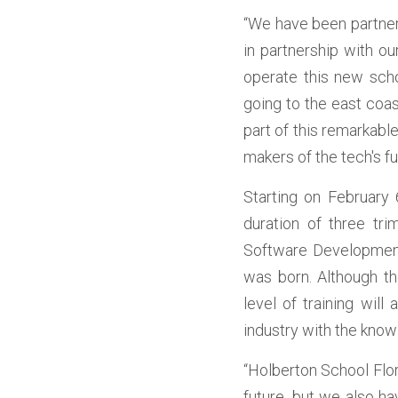
“We have been partneri
in partnership with ou
operate this new scho
going to the east coas
part of this remarkabl
makers of the tech's f
Starting on February 
duration of three tr
Software Development 
was born. Although th
level of training will
industry with the knowl
“Holberton School Flor
future, but we also ha