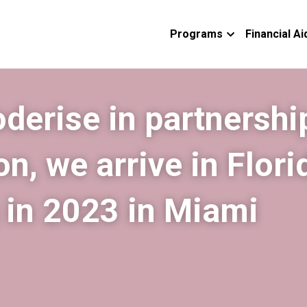
Programs
Financial Ai
erise in partnership
n, we arrive in Florid
g in 2023 in Miami