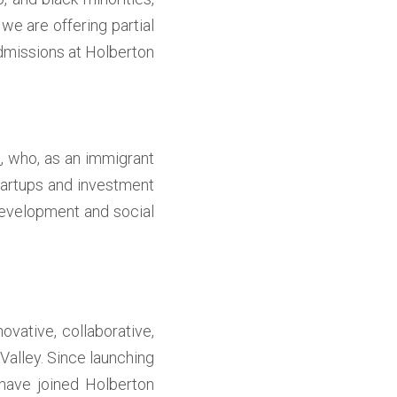
e are offering partial 
dmissions at Holberton 
o
, who, as an immigrant 
tartups and investment 
velopment and social 
ative, collaborative, 
alley. Since launching 
have joined Holberton 