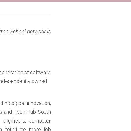
rton School network is 
generation of software 
 independently owned 
nological innovation, 
s
 and
 Tech Hub South 
 engineers, computer 
th four-time more job 