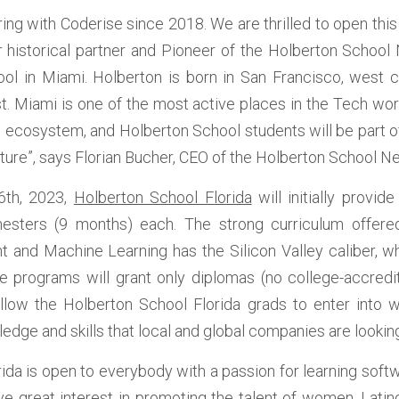
ng with Coderise since 2018. We are thrilled to open this f
r historical partner and Pioneer of the Holberton School 
ol in Miami. Holberton is born in San Francisco, west 
t. Miami is one of the most active places in the Tech wor
e ecosystem, and Holberton School students will be part of 
uture”, says Florian Bucher, CEO of the Holberton School N
6th, 2023, 
Holberton School Florida
 will initially provi
imesters (9 months) each. The strong curriculum offered
and Machine Learning has the Silicon Valley caliber, w
e programs will grant only diplomas (no college-accredit
 allow the Holberton School Florida grads to enter into we
edge and skills that local and global companies are looking
ida is open to everybody with a passion for learning softw
ve great interest in promoting the talent of women, Latino,