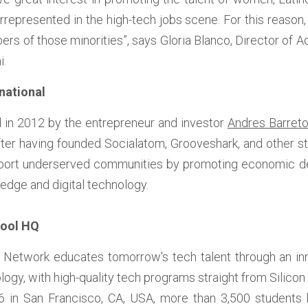
epresented in the high-tech jobs scene. For this reason, w
rs of those minorities”, says Gloria Blanco, Director of A
i.
national 
 in 2012 by the entrepreneur and investor 
Andres Barret
fter having founded Socialatom, Grooveshark, and other s
pport underserved communities by promoting economic de
edge and digital technology. 
hool HQ
Network educates tomorrow's tech talent through an innov
gy, with high-quality tech programs straight from Silicon V
016 in San Francisco, CA, USA, more than 3,500 students 