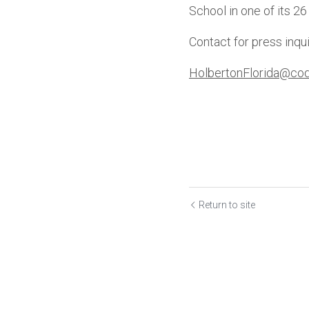
School in one of its 26
Contact for press inqui
HolbertonFlorida@cod
Return to site