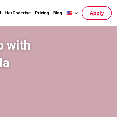
Apply
d
HerCoderise
Pricing
Blog
 with 
a 