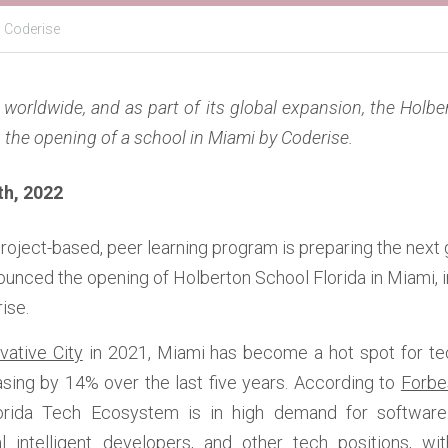
,
Coderise
worldwide, and as part of its global expansion, the Holbe
h the opening of a school in Miami by Coderise.
h, 2022  
 project-based, peer learning program is preparing the next 
ounced the opening of Holberton School Florida in Miami,
ise. 
vative City
 in 2021, Miami has become a hot spot for tech
sing by 14% over the last five years. According to 
Forbe
orida Tech Ecosystem is in high demand for software
al intelligent developers, and other tech positions, wi