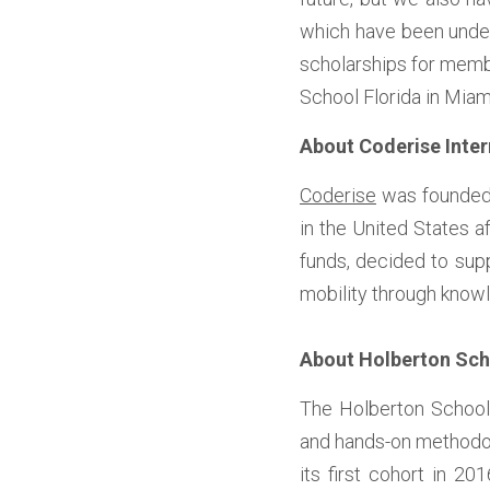
which have been underr
scholarships for membe
School Florida in Miam
About Coderise Inter
Coderise
 was founded
in the United States a
funds, decided to su
mobility through knowl
About Holberton Sc
The Holberton School 
and hands-on methodolo
its first cohort in 2